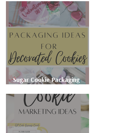
Sugar Cookie Packaging
Ideas