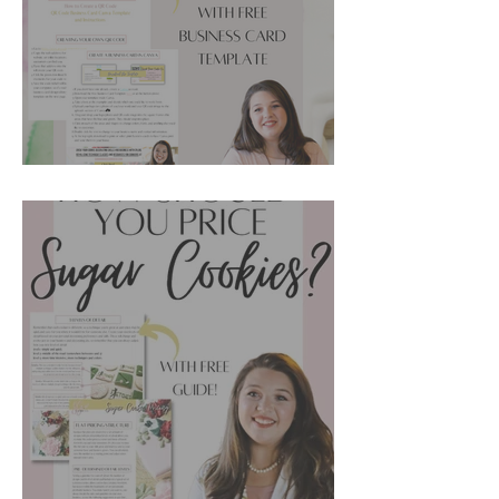
Cookie Marketing Ideas