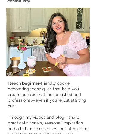
community.
I teach beginner-friendly cookie
decorating techniques that help you
create cookies that look polished and
professional—even if you're just starting
out.
Through my videos and blog, I share
practical tutorials, seasonal inspiration,
and a behind-the-scenes look at building