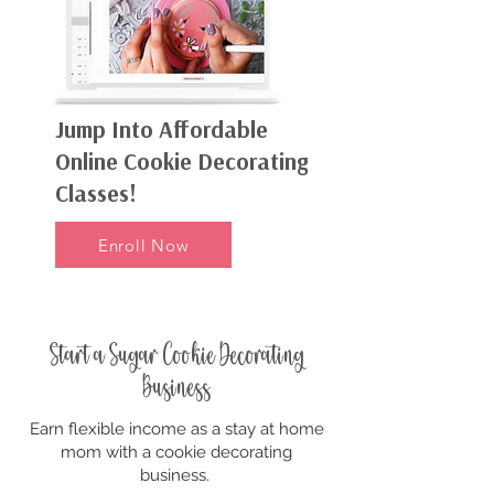
Jump Into Affordable
Online Cookie Decorating
Classes!
Enroll Now
Start a Sugar Cookie Decorating
Business
Earn flexible income as a stay at home
mom with a cookie decorating
business.