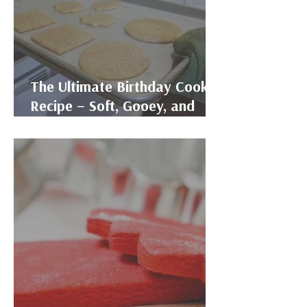
The Ultimate Birthday Cookie
Recipe – Soft, Gooey, and
Funfetti-Filled!