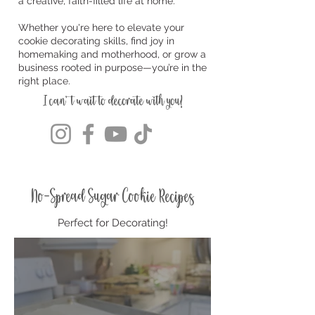
a creative, faith-filled life at home.
Whether you're here to elevate your
cookie decorating skills, find joy in
homemaking and motherhood, or grow a
business rooted in purpose—you’re in the
right place.
I can't wait to decorate with you!
No-Spread Sugar Cookie Recipes
Perfect for Decorating!