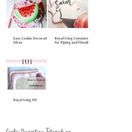
Easy Cookie Decorating
Royal Icing Consistency
Ideas
for Piping and Flooding
Royal Icing 101