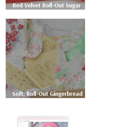
Red Velvet Roll-Out Sugar
Cookie Recipe
Soft, Roll-Out Gingerbread
Cookie Recipe