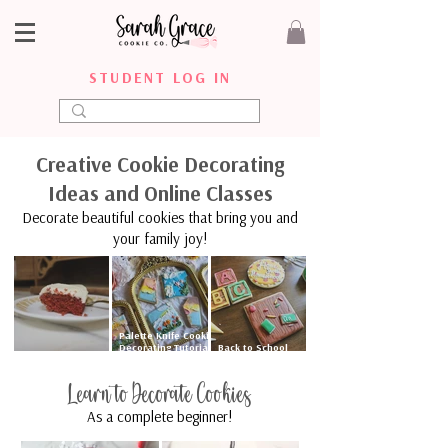
STUDENT LOG IN
Creative Cookie Decorating
Ideas and Online Classes
Decorate beautiful cookies that bring you and
your family joy!
Palette Knife Cookie
Decorating Tutorial
Back to School
Mamaw Eva’s Red
| Floral & Sunset
Cookies with Royal
Velvet Cake
Cookies
Icing
Learn to Decorate Cookies
As a complete beginner!