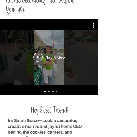
Cookie Decorating Tutorials on
YouTube
Play Video
Hey Sweet Friend,
I’m Sarah Grace—cookie decorator,
creative mama, and joyful home CEO
behind the cookies, camera, and