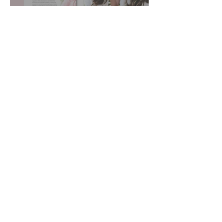
Pricing Sugar Cookies
Host a Cookie Decorating Class