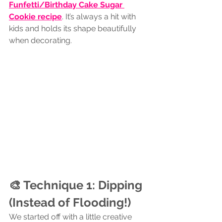
Funfetti/Birthday Cake Sugar 
Cookie recipe
. It’s always a hit with 
kids and holds its shape beautifully 
when decorating.
🎨 Technique 1: Dipping 
(Instead of Flooding!)
We started off with a little creative 