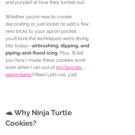
and purple!) at how they turned out.
Whether you’re new to cookie 
decorating or just lookin’ to add a few 
new tricks to your apron pocket, 
you’ll love the techniques we’re diving 
into today—
airbrushing, dipping, and 
piping-and-flood icing
. Plus, I’ll tell 
you how I made these cookies work 
even when I ran out of 
my favorite 
piping bags
.
(Yikes) Let’s roll, y’all!
🐢 Why Ninja Turtle 
Cookies?