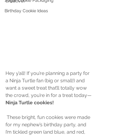
Sugar Cookie Packaging
creative!
Birthday Cookie Ideas
Hey y’all! If you’re planning a party for 
a Ninja Turtle fan (big or small!) and 
want a sweet treat that’ll totally wow 
the crowd, you’re in for a treat today—
Ninja Turtle cookies!
 These bright, fun cookies were made 
for my nephew’s birthday party, and 
I’m tickled green (and blue, and red, 