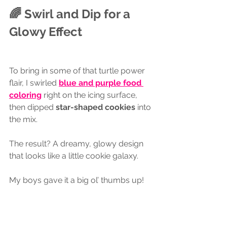
🌈 Swirl and Dip for a 
Glowy Effect
To bring in some of that turtle power 
flair, I swirled 
blue and purple food 
coloring
 right on the icing surface, 
then dipped 
star-shaped cookies
 into 
the mix. 
The result? A dreamy, glowy design 
that looks like a little cookie galaxy. 
My boys gave it a big ol’ thumbs up!