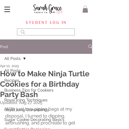
STUDENT LOG IN
Post
All Posts
Apr 10, 2025
All Posts
How to Make Ninja Turtle
Recipes
Cookies for a Birthday
Business Tips for Cookiers
Party Bash
Royal Icing Techniques
Updated:
Aug 27, 2025
With just two piping bags at my 
Royal Icing Consistency
disposal, I turned to dipping, 
Sugar Cookie Decorating Basics
airbrushing, and procreate to get 