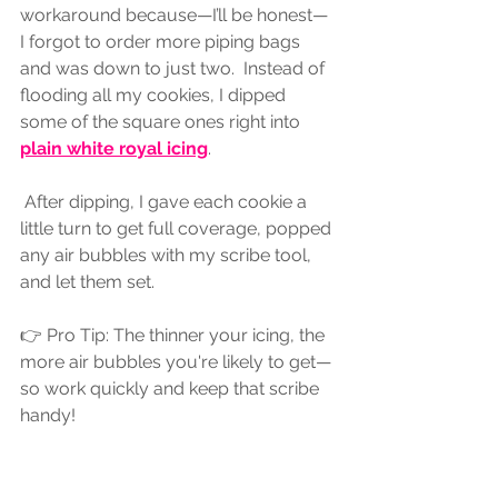
workaround because—I’ll be honest—
I forgot to order more piping bags 
and was down to just two.  Instead of 
flooding all my cookies, I dipped 
some of the square ones right into 
plain white royal icing
.
 After dipping, I gave each cookie a 
little turn to get full coverage, popped 
any air bubbles with my scribe tool, 
and let them set.
👉 Pro Tip: The thinner your icing, the 
more air bubbles you're likely to get—
so work quickly and keep that scribe 
handy!