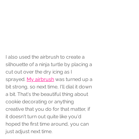
I also used the airbrush to create a 
silhouette of a ninja turtle by placing a 
cut out over the dry icing as I 
sprayed. 
My airbrush
 was turned up a 
bit strong, so next time, I'll dial it down 
a bit. That's the beautiful thing about 
cookie decorating or anything 
creative that you do for that matter, if 
it doesn't turn out quite like you'd 
hoped the first time around, you can 
just adjust next time. 