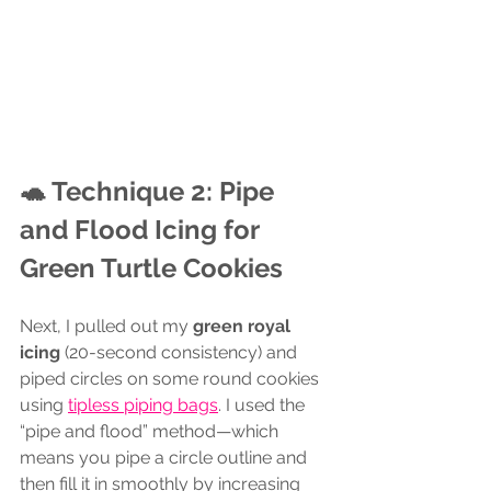
🐢 Technique 2: Pipe 
and Flood Icing for 
Green Turtle Cookies
Next, I pulled out my 
green royal 
icing
 (20-second consistency) and 
piped circles on some round cookies 
using 
tipless piping bags
. I used the 
“pipe and flood” method—which 
means you pipe a circle outline and 
then fill it in smoothly by increasing 