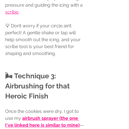
pressure and guiding the icing with a 
scribe.
💡 Don’t worry if your circle ain’t 
perfect! A gentle shake or tap will 
help smooth out the icing, and your 
scribe tool is your best friend for 
shaping and smoothing.
🌬 Technique 3: 
Airbrushing for that 
Heroic Finish
Once the cookies were dry, I got to 
use my 
airbrush sprayer
 (the one 
I've linked here is similar to mine)
—