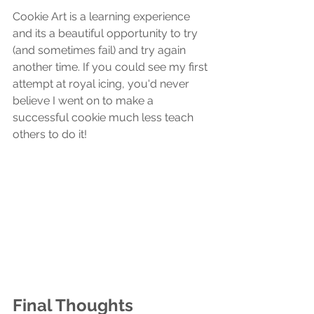
Cookie Art is a learning experience 
and its a beautiful opportunity to try 
(and sometimes fail) and try again 
another time. If you could see my first 
attempt at royal icing, you'd never 
believe I went on to make a 
successful cookie much less teach 
others to do it! 
Final Thoughts