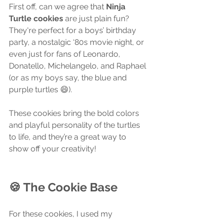
First off, can we agree that 
Ninja 
Turtle cookies
 are just plain fun? 
They're perfect for a boys’ birthday 
party, a nostalgic ‘80s movie night, or 
even just for fans of Leonardo, 
Donatello, Michelangelo, and Raphael 
(or as my boys say, the blue and 
purple turtles 😄).
These cookies bring the bold colors 
and playful personality of the turtles 
to life, and they’re a great way to 
show off your creativity!
🍪 The Cookie Base
For these cookies, I used my 