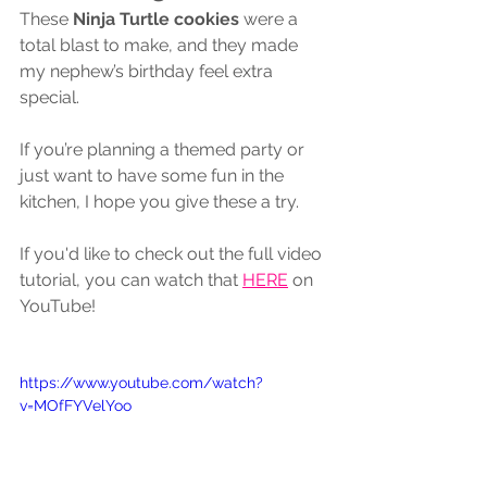
These 
Ninja Turtle cookies
 were a 
total blast to make, and they made 
my nephew’s birthday feel extra 
special. 
If you’re planning a themed party or 
just want to have some fun in the 
kitchen, I hope you give these a try.
If you'd like to check out the full video 
tutorial, you can watch that 
HERE
 on 
YouTube! 
https://www.youtube.com/watch?
v=MOfFYVelYoo