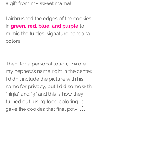
a gift from my sweet mama! 
I airbrushed the edges of the cookies 
in 
green, red, blue, and purple
 to 
mimic the turtles' signature bandana 
colors.
Then, for a personal touch, I wrote 
my nephew’s name right in the center. 
I didn't include the picture with his 
name for privacy, but I did some with 
"ninja" and "3" and this is how they 
turned out, using food coloring. It 
gave the cookies that final pow! 💥