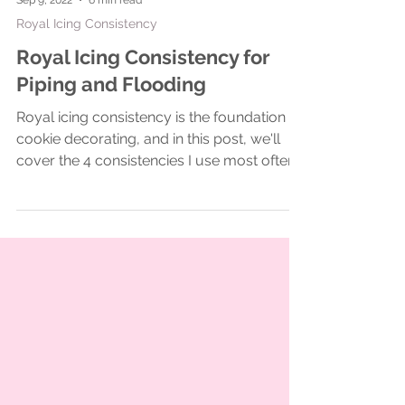
Sep 9, 2022
6 min read
Royal Icing Consistency
Royal Icing Consistency for
Piping and Flooding
Royal icing consistency is the foundation of
cookie decorating, and in this post, we'll
cover the 4 consistencies I use most often
for cooki