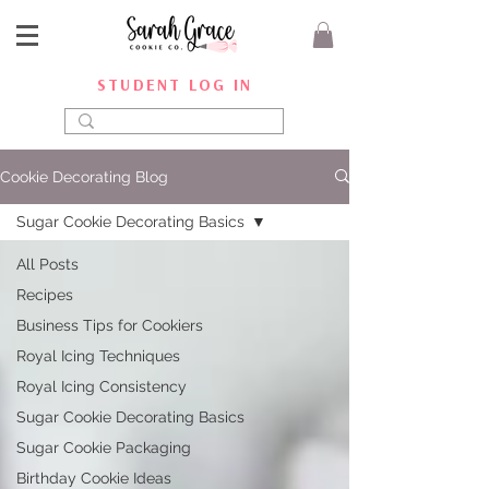
STUDENT LOG IN
Cookie Decorating Blog
Sugar Cookie Decorating Basics
All Posts
Recipes
Business Tips for Cookiers
Royal Icing Techniques
Royal Icing Consistency
Sugar Cookie Decorating Basics
Sugar Cookie Packaging
Birthday Cookie Ideas