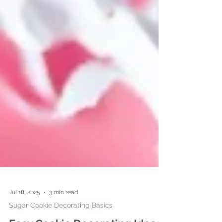
Jul 18, 2025
3 min read