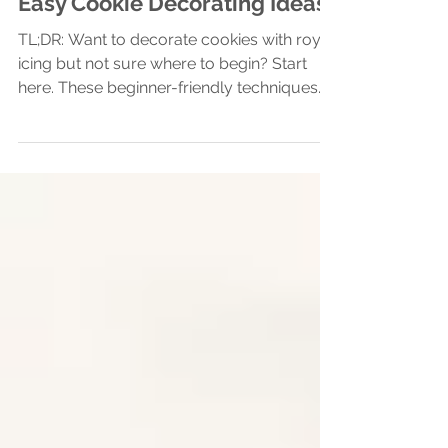
Sugar Cookie Decorating Basics
Easy Cookie Decorating Ideas
TL;DR: Want to decorate cookies with royal
icing but not sure where to begin? Start
here. These beginner-friendly techniques—
wet-on-wet,...