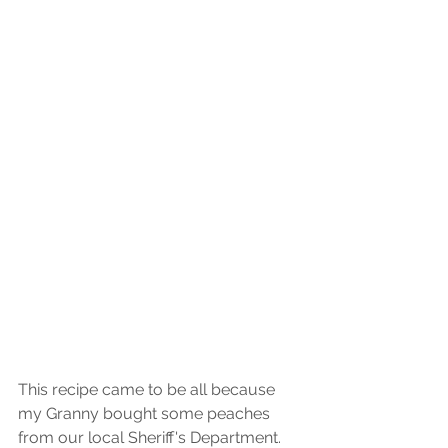
This recipe came to be all because 
my Granny bought some peaches 
from our local Sheriff's Department. 