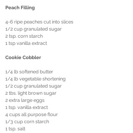
Peach Filling
4-6 ripe peaches cut into slices
1/2 cup granulated sugar
2 tsp. corn starch
1 tsp vanilla extract
Cookie Cobbler 
1/4 lb softened butter
1/4 lb vegetable shortening
1/2 cup granulated sugar
2 tbs. light brown sugar
2 extra large eggs
1 tsp. vanilla extract
4 cups all purpose flour
1/3 cup corn starch
1 tsp. salt