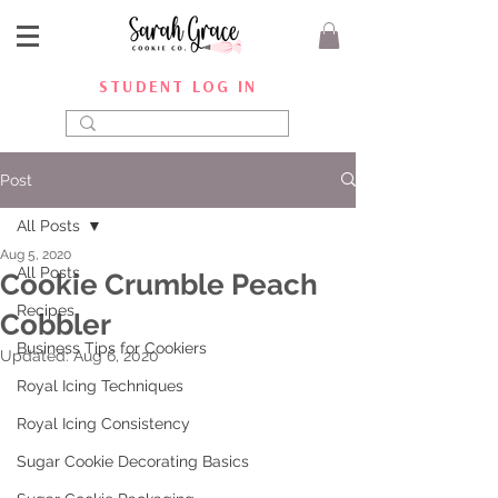
STUDENT LOG IN
Post
All Posts
Aug 5, 2020
All Posts
Cookie Crumble Peach
Recipes
Cobbler
Business Tips for Cookiers
Updated:
Aug 6, 2020
Royal Icing Techniques
Royal Icing Consistency
Sugar Cookie Decorating Basics