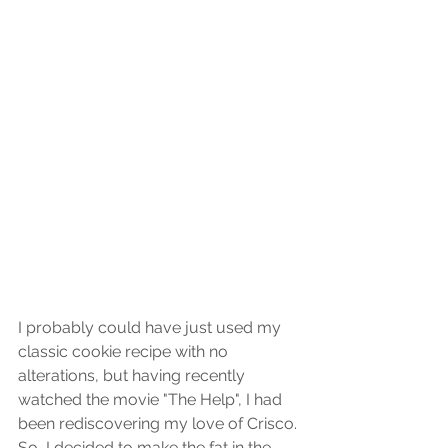
I probably could have just used my 
classic cookie recipe with no 
alterations, but having recently 
watched the movie "The Help", I had 
been rediscovering my love of Crisco. 
So, I decided to make the fat in the 