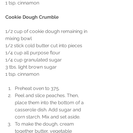
1 tsp. cinnamon
Cookie Dough Crumble 
1/2 cup of cookie dough remaining in 
mixing bowl
1/2 stick cold butter cut into pieces
1/4 cup all purpose flour
1/4 cup granulated sugar
3 tbs. light brown sugar
1 tsp. cinnamon
Preheat oven to 375. 
Peel and slice peaches. Then, 
place them into the bottom of a 
casserole dish. Add sugar and 
corn starch. Mix and set aside. 
To make the dough, cream 
together butter, vegetable 