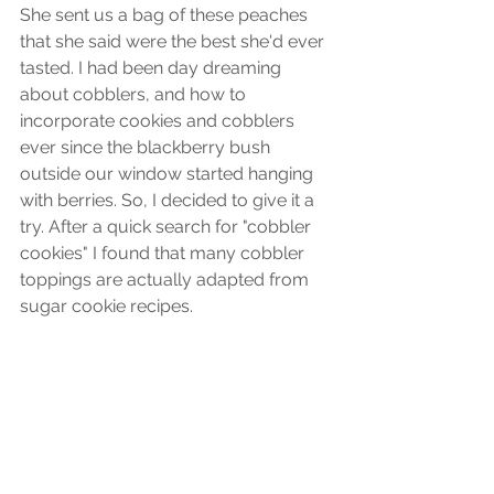
She sent us a bag of these peaches 
that she said were the best she'd ever 
tasted. I had been day dreaming 
about cobblers, and how to 
incorporate cookies and cobblers 
ever since the blackberry bush 
outside our window started hanging 
with berries. So, I decided to give it a 
try. After a quick search for "cobbler 
cookies" I found that many cobbler 
toppings are actually adapted from 
sugar cookie recipes. 