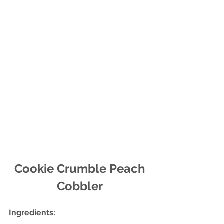
Cookie Crumble Peach 
Cobbler
Ingredients: 