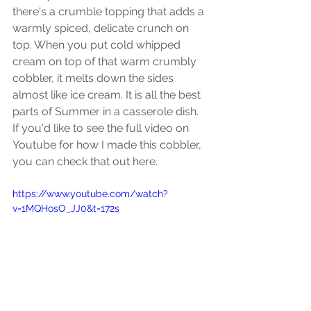
there's a crumble topping that adds a 
warmly spiced, delicate crunch on 
top. When you put cold whipped 
cream on top of that warm crumbly 
cobbler, it melts down the sides 
almost like ice cream. It is all the best 
parts of Summer in a casserole dish. 
If you'd like to see the full video on 
Youtube for how I made this cobbler, 
you can check that out here. 
https://www.youtube.com/watch?
v=1MQHosO_JJ0&t=172s