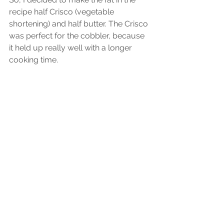
recipe half Crisco (vegetable 
shortening) and half butter. The Crisco 
was perfect for the cobbler, because 
it held up really well with a longer 
cooking time. 