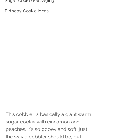
Sugar Cookie Packaging
Birthday Cookie Ideas
This cobbler is basically a giant warm 
sugar cookie with cinnamon and 
peaches. It's so gooey and soft, just 
the way a cobbler should be, but 