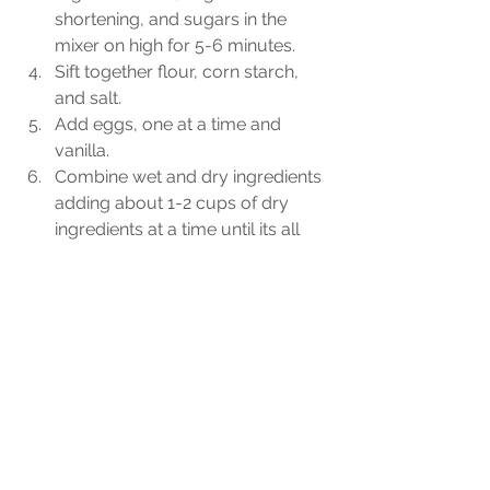
shortening, and sugars in the 
mixer on high for 5-6 minutes. 
Sift together flour, corn starch, 
and salt. 
Add eggs, one at a time and 
vanilla. 
Combine wet and dry ingredients 
adding about 1-2 cups of dry 
ingredients at a time until its all 
combined. 
Using a small ice cream scoop, 
scoop dollops of dough onto the 
peach filling to form an even 
layer across the top. Be sure to 
leave a little in the bowl to make 
the crumble topping. 
For the crumble, add the butter, 
sugars, and cinnamon to the 