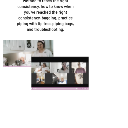
Method to reach the right
consistency, how to know when
you've reached the right
consistency, bagging, practice
piping with tip-less piping bags,
and troubleshooting.