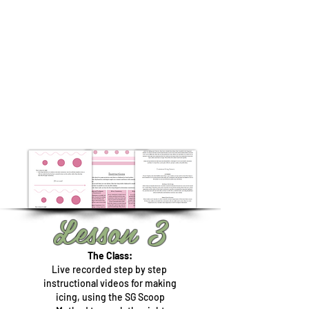
Lesson 3
The Class:
Live recorded step by step
instructional videos for making
icing, using the SG Scoop