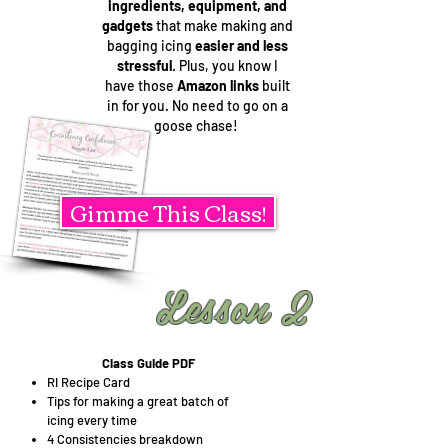
ingredients, equipment, and
gadgets
that make making and
bagging icing
easier and less
stressful
. Plus, you know I
have those
Amazon links
built
in for you. No need to go on a
goose chase!
Gimme This Class!
Lesson 2
Class Guide PDF
RI Recipe Card
Tips for making a great batch of
icing every time
4 Consistencies breakdown