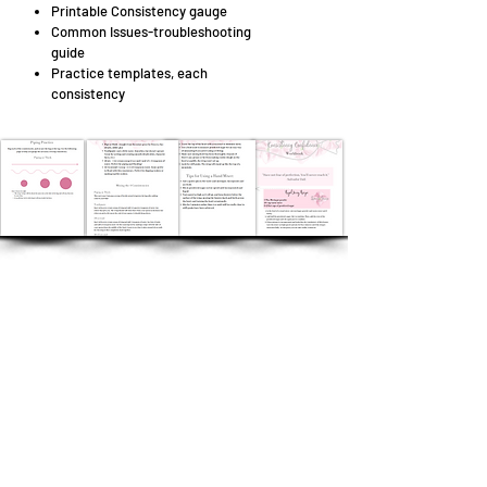
Printable Consistency gauge
Common Issues-troubleshooting
guide
Practice templates, each
consistency