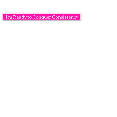
I'm Ready to Conquer Consistency