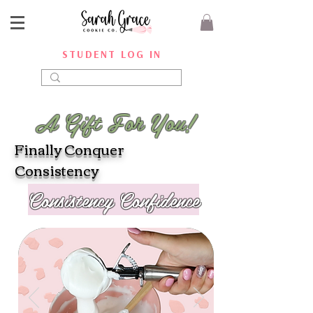
STUDENT LOG IN
A Gift For You!
Finally Conquer
Consistency
Consistency Confidence