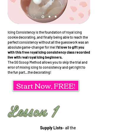
Icing Consistency is the foundation of royal icing
cookie decorating, and finally being able to reach the
perfect consistency without all the guesswork was an
absolute game-changer for me!
I'd love to gift you
with this free royal icing consistency class recorded
live with real royal icing beginners.
The SG Scoop Method allows you to skip the trial and
error of mixing icing to consistency and get right to
the fun part...the decorating!
Start Now, FREE!
Lesson 1
Supply Lists
- all the