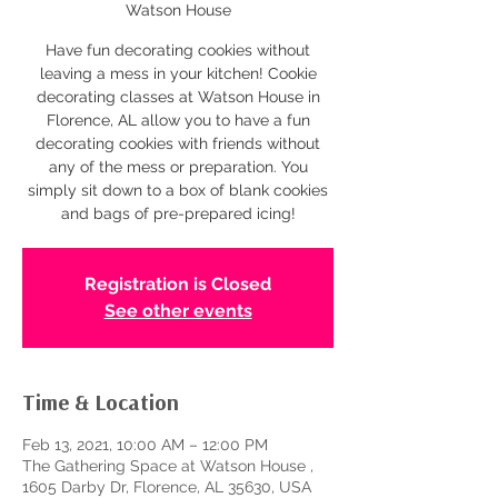
Watson House
Have fun decorating cookies without
leaving a mess in your kitchen! Cookie
decorating classes at Watson House in
Florence, AL allow you to have a fun
decorating cookies with friends without
any of the mess or preparation. You
simply sit down to a box of blank cookies
and bags of pre-prepared icing!
Registration is Closed
See other events
Time & Location
Feb 13, 2021, 10:00 AM – 12:00 PM
The Gathering Space at Watson House ,
1605 Darby Dr, Florence, AL 35630, USA