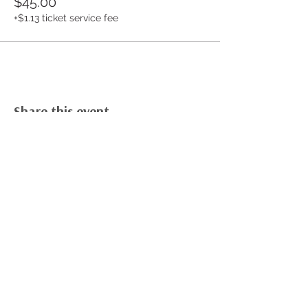
$45.00
+$1.13 ticket service fee
Share this event
Build Your Cookie Business Dream
Free Cookie Business Masterclass
Cookie Career Academy Course