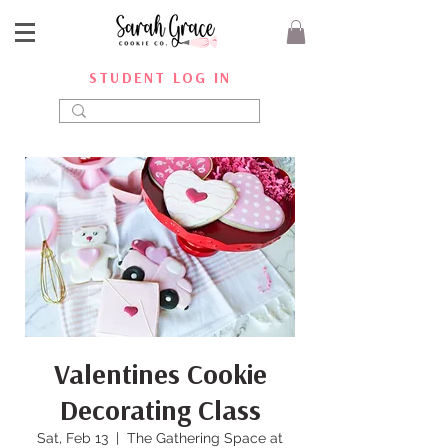
STUDENT LOG IN
Valentines Cookie
Decorating Class
Sat, Feb 13
  |  
The Gathering Space at