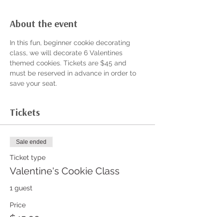
About the event
In this fun, beginner cookie decorating 
class, we will decorate 6 Valentines 
themed cookies. Tickets are $45 and 
must be reserved in advance in order to 
save your seat. 
Tickets
Sale ended
Ticket type
Valentine's Cookie Class
1 guest
Price