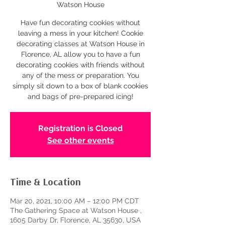
Watson House
Have fun decorating cookies without
leaving a mess in your kitchen! Cookie
decorating classes at Watson House in
Florence, AL allow you to have a fun
decorating cookies with friends without
any of the mess or preparation. You
simply sit down to a box of blank cookies
and bags of pre-prepared icing!
Registration is Closed
See other events
Time & Location
Mar 20, 2021, 10:00 AM – 12:00 PM CDT
The Gathering Space at Watson House ,
1605 Darby Dr, Florence, AL 35630, USA