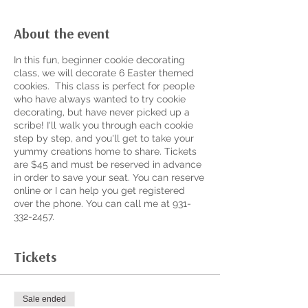
About the event
In this fun, beginner cookie decorating
class, we will decorate 6 Easter themed
cookies. This class is perfect for people
who have always wanted to try cookie
decorating, but have never picked up a
scribe! I'll walk you through each cookie
step by step, and you'll get to take your
yummy creations home to share. Tickets
are $45 and must be reserved in advance
in order to save your seat. You can reserve
online or I can help you get registered
over the phone. You can call me at 931-
332-2457.
Tickets
Sale ended