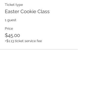
Ticket type
Easter Cookie Class
1 guest
Price
$45.00
+$1.13 ticket service fee
Share this event
Build Your Cookie Business Dream