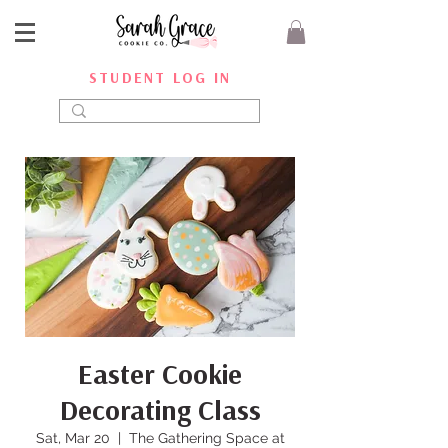
STUDENT LOG IN
Easter Cookie
Decorating Class
Sat, Mar 20
  |  
The Gathering Space at