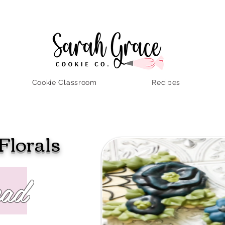
Cookie Classroom
Recipes
Florals
ead