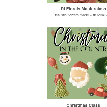
RI Florals Masterclass
Realistic flowers made with royal i
Christmas Class