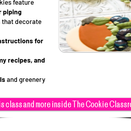
kies feature
r piping
s that decorate
nstructions for
s
 my recipes, and
ls
and greenery
is class and more inside The Cookie Class