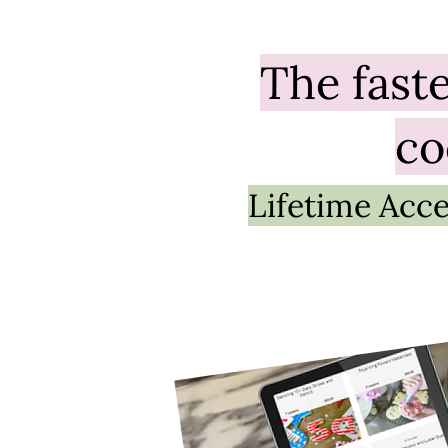
The
fast
co
Lifetime Acce