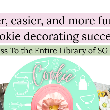
er, easier, and more f
okie decorating succ
ss To the Entire Library of SG