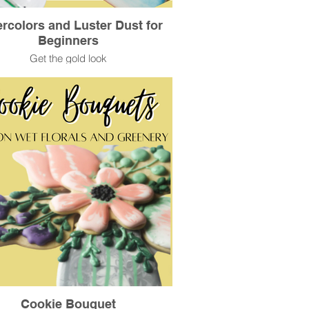
rcolors and Luster Dust for
Beginners
Get the gold look
Cookie Bouquet