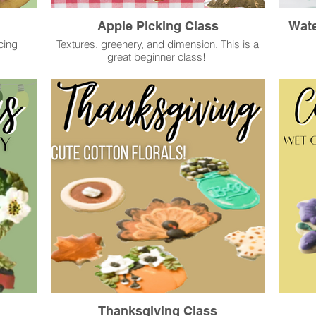
Apple Picking Class
Wate
cing
Textures, greenery, and dimension. This is a
great beginner class!
Thanksgiving Class