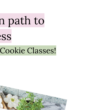
un
path to
ess
 Cookie Classes!