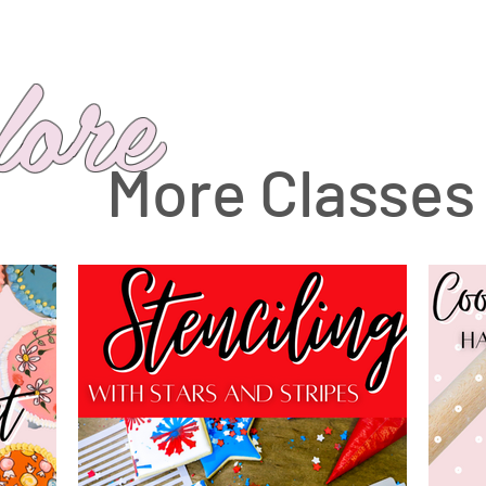
lore
More Classes