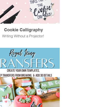
Cookie Calligraphy
Writing Without a Projector!