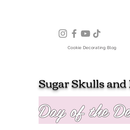
Cookie Decorating Blog
Sugar Skulls and 
Day of the D