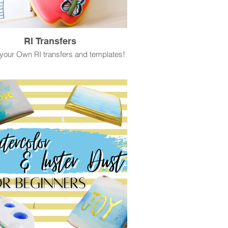
RI Transfers
your Own RI transfers and templates!