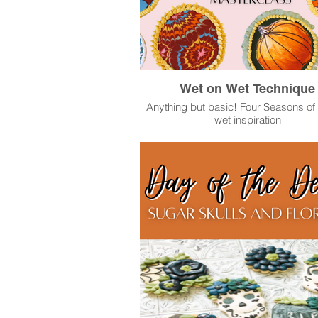
Wet on Wet Technique
Anything but basic! Four Seasons of
wet inspiration