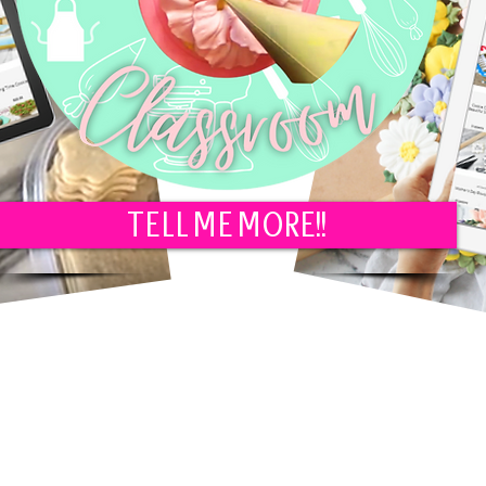
TELL ME MORE!!