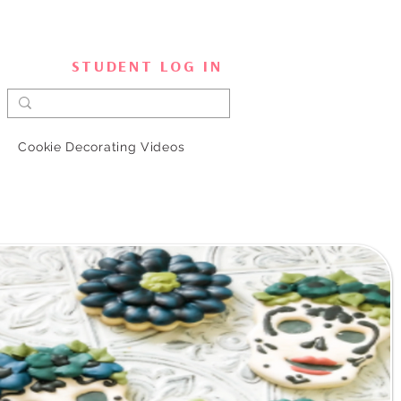
STUDENT LOG IN
Cookie Decorating Videos