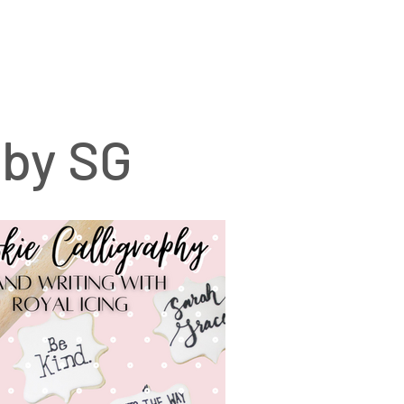
 by SG