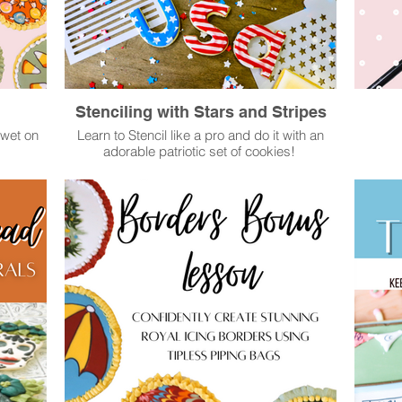
Stenciling with Stars and Stripes
 wet on
Learn to Stencil like a pro and do it with an
adorable patriotic set of cookies!