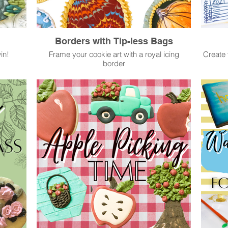
Borders with Tip-less Bags
in!
Frame your cookie art with a royal icing
Create 
border