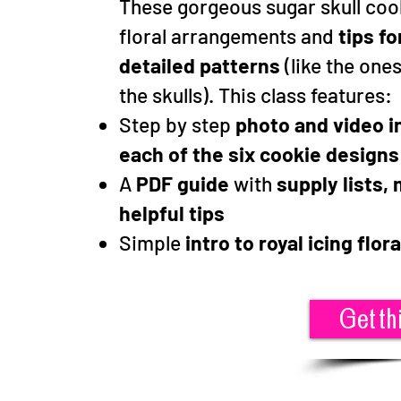
These gorgeous sugar skull coo
floral arrangements and
tips fo
detailed patterns
(like the one
the skulls). This class features:
Step by step
photo and video i
each of the six cookie design
A
PDF guide
with
supply lists,
helpful tips
Simple
intro to royal icing flora
Get th