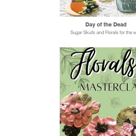
Day of the Dead
Sugar Skulls and Florals for the w